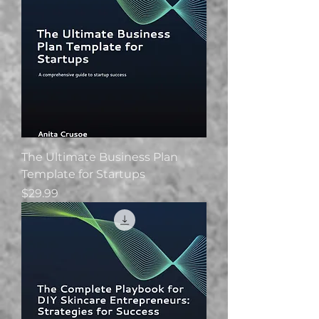
The Ultimate Business Plan
Template for Startups
Price
$29.99