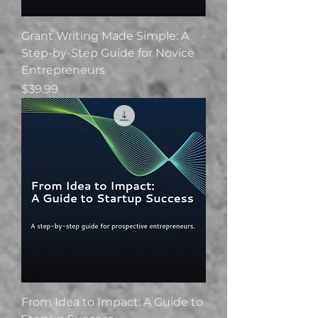
Grant Writing Made Simple: A
Step-by-Step Guide for Novice
Entrepreneurs
Price
$39.99
From Idea to Impact: A Guide to