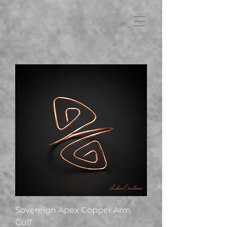
FB3
Sovereign Apex Copper Arm
Cuff