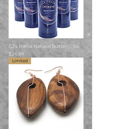
CJ's Blend Natural Butter Stics
Price
$24.99
Limited