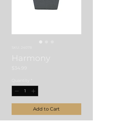
SKU: 24078
Harmony
Price
$34.99
Quantity
*
Add to Cart
22" Hematite and Brass