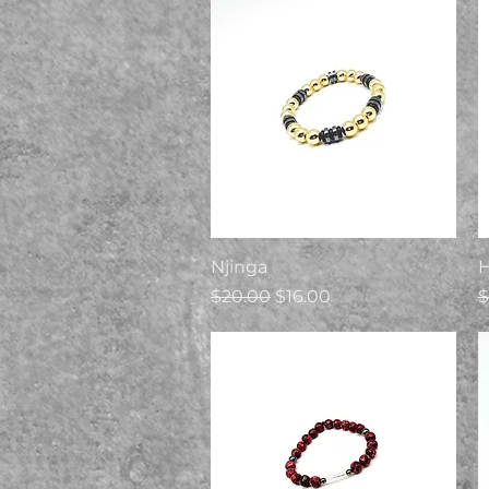
Quick View
Njinga
H
Regular Price
Sale Price
R
$20.00
$16.00
$