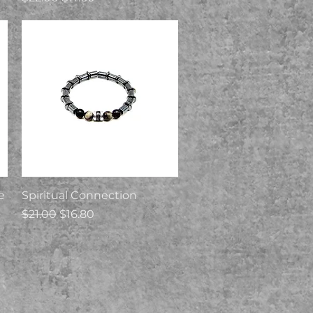
Quick View
e
Spiritual Connection
Regular Price
Sale Price
$21.00
$16.80