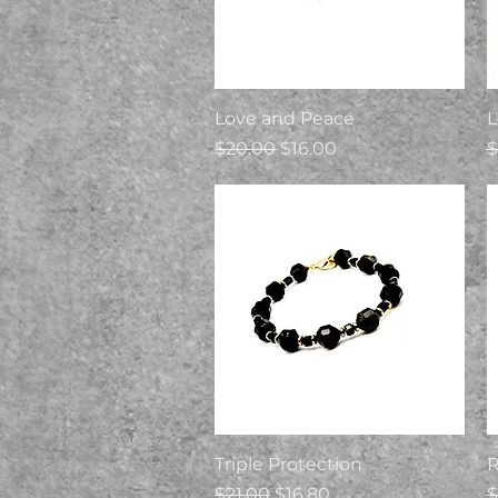
Quick View
Love and Peace
L
Regular Price
Sale Price
R
$20.00
$16.00
$
Quick View
Triple Protection
Regular Price
Sale Price
R
$21.00
$16.80
$