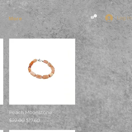
Log In
More
Quick View
Peach Moonstone
Regular Price
Sale Price
$22.00
$17.60