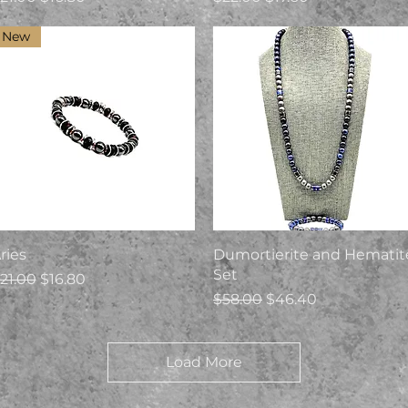
New
Quick View
Quick View
ries
Dumortierite and Hematit
Set
egular Price
Sale Price
21.00
$16.80
Regular Price
Sale Price
$58.00
$46.40
Load More