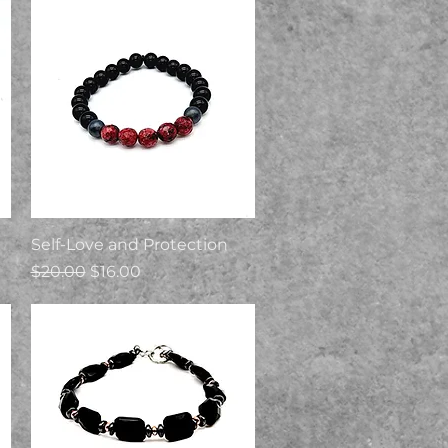
Quick View
Self-Love and Protection
Regular Price
Sale Price
$20.00
$16.00