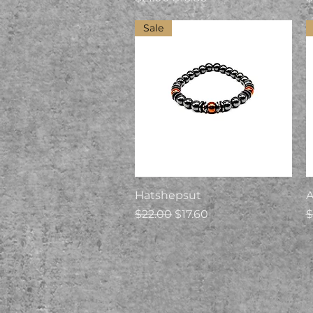
Sale
Quick View
Hatshepsut
A
Regular Price
Sale Price
R
$22.00
$17.60
$