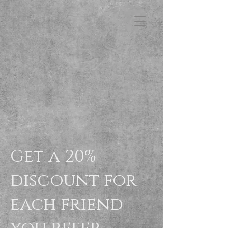
FB3
Get a 20%
discount for
each friend