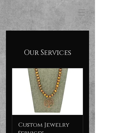
FB3
Our Services
Custom Jewelry