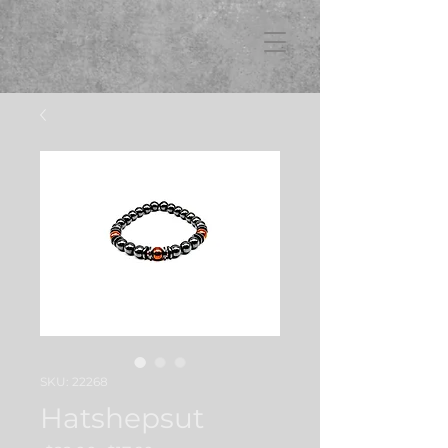
FB3
SKU: 22268
Hatshepsut