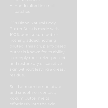
Handcrafted in small
batches
CJ’s Blend Natural Body
Butter Stick is made with
100% pure kokum butter
nothing added, nothing
diluted. This rich, plant-based
butter is known for its ability
to deeply moisturize, protect,
and restore dry or sensitive
skin without leaving a greasy
residue.
Solid at room temperature
and smooth on contact,
kokum butter melts
effortlessly into the skin,