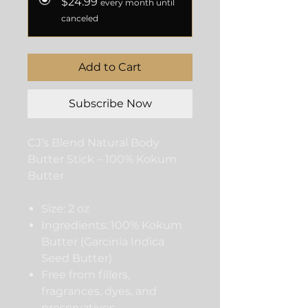
$24.99
every month until
canceled
Add to Cart
Subscribe Now
CJ’s Blend Natural Body
Butter Stick – 100% Kokum
Butter
Size: 2 oz
Ingredients: 100% Kokum
Butter (Garcinia Indica
Seed Butter)
Free from fillers,
fragrances, dyes, and
preservatives