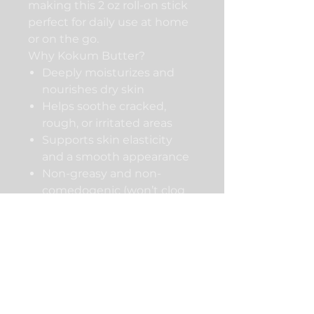
making this 2 oz roll-on stick
perfect for daily use at home
or on the go.
Why Kokum Butter?
Deeply moisturizes and
nourishes dry skin
Helps soothe cracked,
rough, or irritated areas
Supports skin elasticity
and a smooth appearance
Non-greasy and non-
comedogenic (won’t clog
pores)
Ideal for sensitive skin and
all skin types
How to Use
Apply directly to skin and
massage gently until