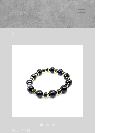
FB3
SKU: 22119