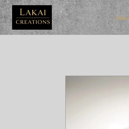
FB3
Hom