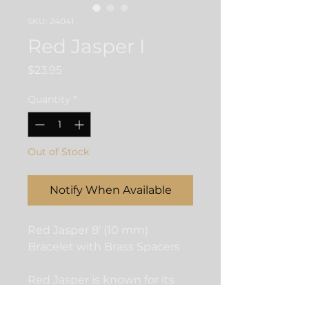
SKU: 24041
Red Jasper I
Price
$23.95
Quantity
*
Out of Stock
Notify When Available
Red Jasper 8' (10 mm)
Bracelet with Brass Spacers
Red Jasper is known for its
ability to instill a sense of