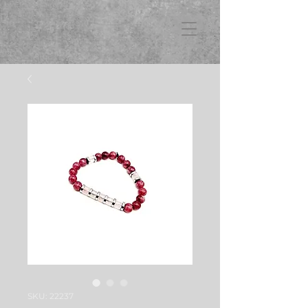
FB3
SKU: 22237