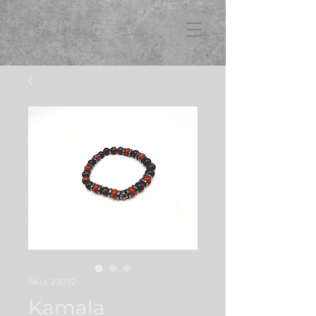
FB3
SKU: 23072
Kamala