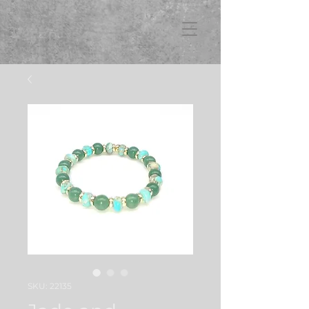
FB3
SKU: 22135