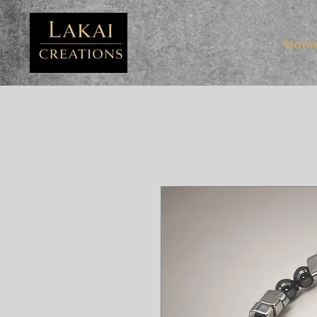
FB3
Hom