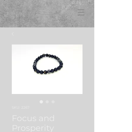
FB3
SKU: 2267
Focus and
Prosperity