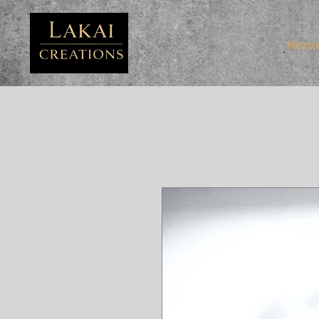
FB3
Hom