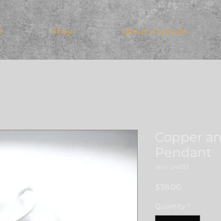
e
Shop
About Crystals
Copper an
Pendant
SKU: 24033
Price
$38.00
Quantity
*