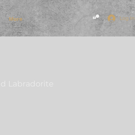
Log In
More
d Labradorite