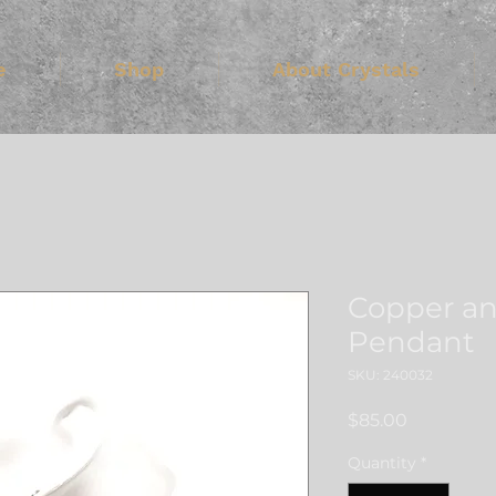
e
Shop
About Crystals
Copper a
Pendant
SKU: 240032
Price
$85.00
Quantity
*