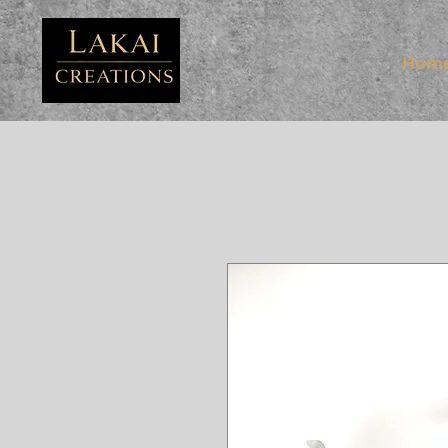
FB3
Hom