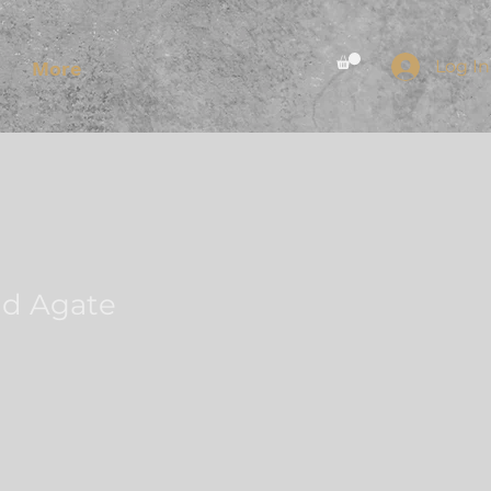
Log In
More
nd Agate