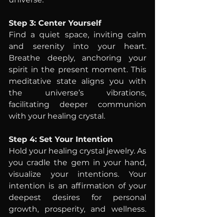
Step 3: Center Yourself
Find a quiet space, inviting calm 
and serenity into your heart. 
Breathe deeply, anchoring your 
spirit in the present moment. This 
meditative state aligns you with 
the universe’s vibrations, 
facilitating deeper communion 
with your healing crystal.
Step 4: Set Your Intention
Hold your healing crystal jewelry. As 
you cradle the gem in your hand, 
visualize your intentions. Your 
intention is an affirmation of your 
deepest desires for personal 
growth, prosperity, and wellness. 