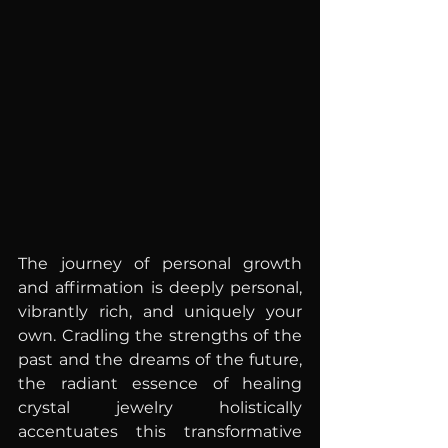
The journey of personal growth 
and affirmation is deeply personal, 
vibrantly rich, and uniquely your 
own. Cradling the strengths of the 
past and the dreams of the future, 
the radiant essence of healing 
crystal jewelry holistically 
accentuates this transformative 