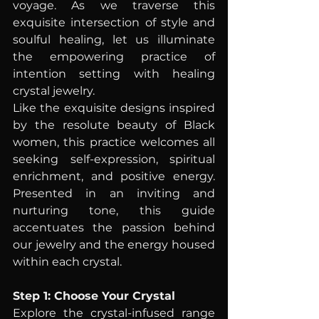
voyage. As we traverse this 
exquisite intersection of style and 
soulful healing, let us illuminate 
the empowering practice of 
intention setting with healing 
crystal jewelry.
Like the exquisite designs inspired 
by the resolute beauty of Black 
women, this practice welcomes all 
seeking self-expression, spiritual 
enrichment, and positive energy. 
Presented in an inviting and 
nurturing tone, this guide 
accentuates the passion behind 
our jewelry and the energy housed 
within each crystal.
Step 1: Choose Your Crystal
Explore the crystal-infused range 