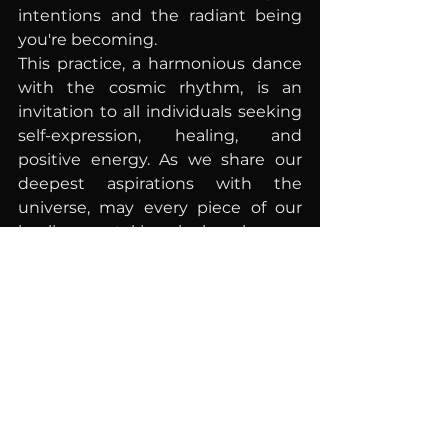
intentions and the radiant being 
you're becoming.
This practice, a harmonious dance 
with the cosmic rhythm, is an 
invitation to all individuals seeking 
self-expression, healing, and 
positive energy. As we share our 
deepest aspirations with the 
universe, may every piece of our 
healing crystal jewelry be a beacon 
of hope, love, and unyielding 
strength on our transformative 
journey to self-discovery.
*
Disclaimer:
 The use of healing 
crystals is intended to 
complement traditional therapies 