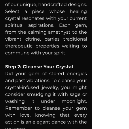
of our unique, handcrafted designs. 
Select a piece whose healing 
crystal resonates with your current 
spiritual aspirations. Each gem, 
from the calming amethyst to the 
vibrant citrine, carries traditional 
therapeutic properties waiting to 
commune with your spirit.
Step 2: Cleanse Your Crystal
Rid your gem of stored energies 
and past vibrations. To cleanse your 
crystal-infused jewelry, you might 
consider smudging it with sage or 
washing it under moonlight. 
Remember to cleanse your gem 
with love, knowing that every 
action is an elegant dance with the 
universe.