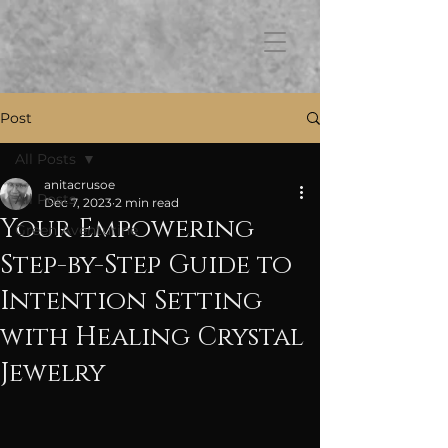
FB3
Post
All Posts
anitacrusoe
All Posts
Dec 7, 2023
2 min read
Your Empowering
Green Aventurine
Step-by-Step Guide to
Intention Setting
with Healing Crystal
Jewelry