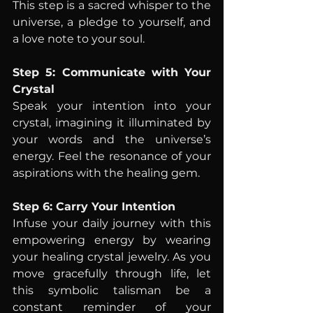
This step is a sacred whisper to the 
universe, a pledge to yourself, and 
a love note to your soul.
Step 5: Communicate with Your 
Crystal
Speak your intention into your 
crystal, imagining it illuminated by 
your words and the universe’s 
energy. Feel the resonance of your 
aspirations with the healing gem.
Step 6: Carry Your Intention
Infuse your daily journey with this 
empowering energy by wearing 
your healing crystal jewelry. As you 
move gracefully through life, let 
this symbolic talisman be a 
constant reminder of your 