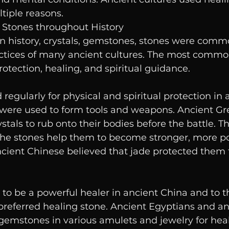
tiple reasons.
& Stones throughout History
history, crystals, gemstones, stones were commo
actices of many ancient cultures. The most common
rotection, healing, and spiritual guidance.
regularly for physical and spiritual protection in 
 were used to form tools and weapons. Ancient Gre
stals to rub onto their bodies before the battle. T
he stones help them to become stronger, more po
Ancient Chinese believed that jade protected them
to be a powerful healer in ancient China and to th
preferred healing stone. Ancient Egyptians and an
gemstones in various amulets and jewelry for hea