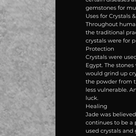
gemstones for mul
Uses for Crystals 
Throughout human 
the traditional pr
crystals were for p
Protection
Crystals were used 
Egypt. The stones
would grind up cry
the powder from t
less vulnerable. 
luck.
Healing
Jade was believed 
continues to be a 
used crystals and 