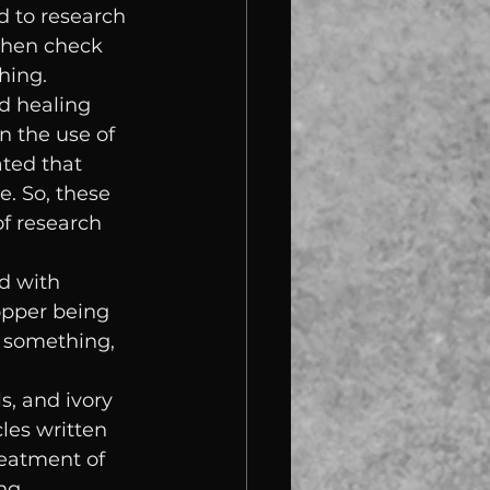
d to research 
 then check 
hing.
d healing 
n the use of 
ted that 
e. So, these 
f research 
d with 
opper being 
 something, 
s, and ivory 
les written 
reatment of 
ng 