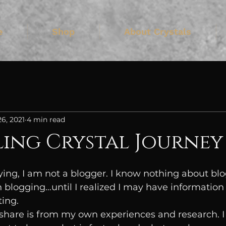
e
Shop
About Crystals
6, 2021
4 min read
ing Crystal Journey
ying, I am not a blogger. I know nothing about blo
n blogging…until I realized I may have information
ing. 