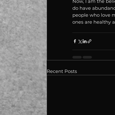
Now, I am the belie
do have abundance.
people who love m
ones are healthy a
Recent Posts