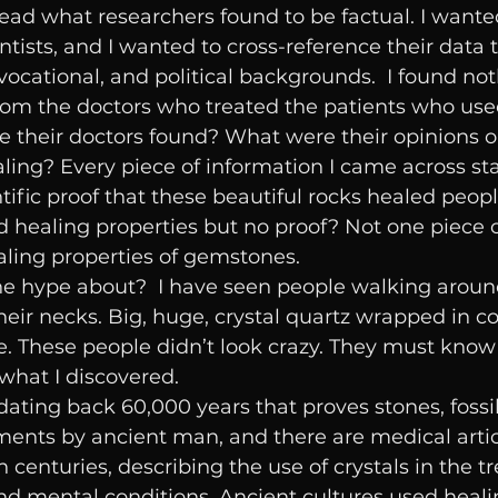
read what researchers found to be factual. I wante
ntists, and I wanted to cross-reference their data
 vocational, and political backgrounds.  I found not
from the doctors who treated the patients who use
e their doctors found? What were their opinions o
aling? Every piece of information I came across sta
tific proof that these beautiful rocks healed peopl
d healing properties but no proof? Not one piece o
ling properties of gemstones. 
the hype about?  I have seen people walking aroun
eir necks. Big, huge, crystal quartz wrapped in c
e. These people didn’t look crazy. They must know
s what I discovered.
dating back 60,000 years that proves stones, fossil
ents by ancient man, and there are medical artic
h centuries, describing the use of crystals in the t
nd mental conditions. Ancient cultures used heali