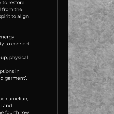
 to restore 
 from the 
irit to align 
energy 
ty to connect 
up, physical 
ptions in 
ed garment’. 
be carnelian, 
li and 
he fourth row 