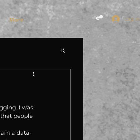
Log In
More
gging. I was 
 that people 