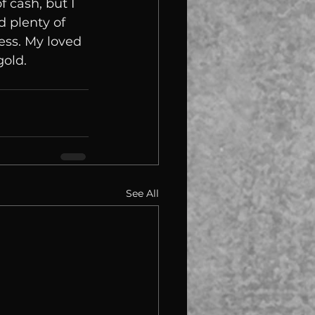
f cash, but I 
d plenty of 
ess. My loved 
gold.
See All