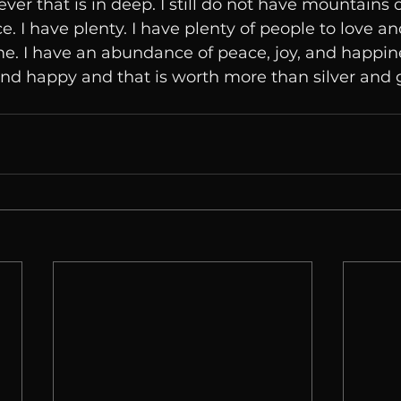
ver that is in deep. I still do not have mountains o
 I have plenty. I have plenty of people to love an
e. I have an abundance of peace, joy, and happin
nd happy and that is worth more than silver and 