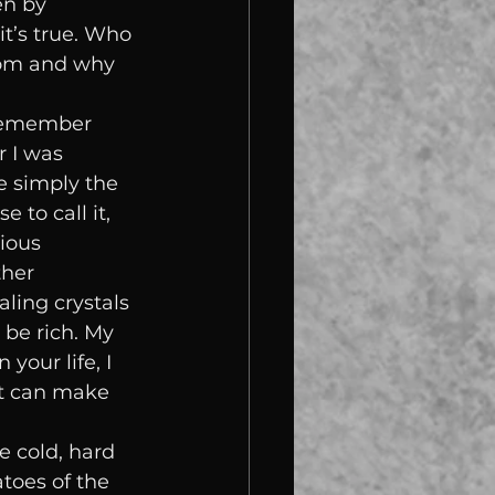
en by 
t’s true. Who 
rom and why 
 remember 
 I was 
te simply the 
 to call it, 
ious 
her 
ling crystals 
be rich. My 
your life, I 
at can make 
e cold, hard 
toes of the 