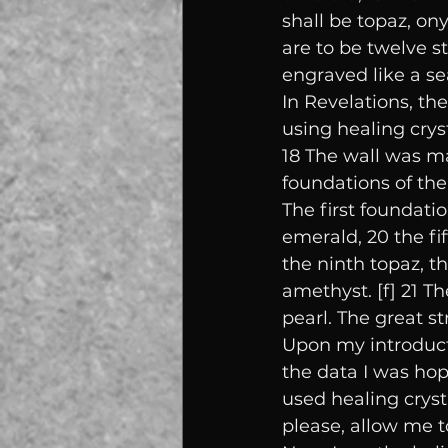
shall be topaz, ony
are to be twelve st
engraved like a se
In Revelations, t
using healing cryst
18 The wall was mad
foundations of the
The first foundati
emerald, 20 the fif
the ninth topaz, t
amethyst. [f] 21 T
pearl. The great st
Upon my introducti
the data I was hop
used healing crysta
please, allow me t