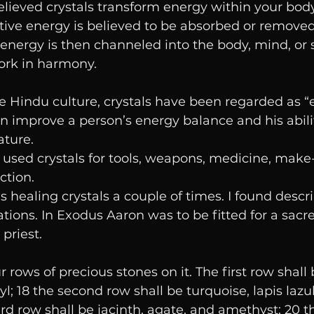
elieved crystals transform energy within your body
tive energy is believed to be absorbed or removed
energy is then channeled into the body, mind, or sp
ork in harmony.
e
he Hindu culture, crystals have been regarded as “
an improve a person’s energy balance and his abili
ature.
used crystals for tools, weapons, medicine, make-
ction.
 healing crystals a couple of times. I found descri
ions. In Exodus Aaron was to be fitted for a sacr
priest. 
rows of precious stones on it. The first row shall 
yl; 18 the second row shall be turquoise, lapis lazu
ird row shall be jacinth, agate, and amethyst; 20 t