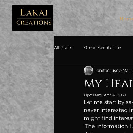
FB3
Hom
All Posts
Green Aventurine
anitacrusoe
Mar 2
My Heal
Updated:
Apr 4, 2021
Let me start by sa
never interested i
might find interest
 The information I share is from my own experiences and research. I am a data-