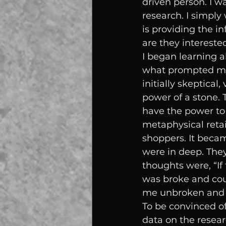
driven person. I w
research. I simply
is providing the 
are they interested
I began learning a
what prompted my 
initially skeptical
power of a stone. T
have the power to 
metaphysical reta
shoppers. It becam
were in deep. They
thoughts were, “If 
was broke and coul
me unbroken and s
To be convinced of
data on the resear