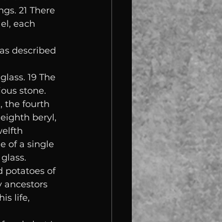
ngs. 21 There 
el, each 
as described 
glass. 19 The 
ious stone. 
 the fourth 
eighth beryl, 
elfth 
 of a single 
 glass.
d potatoes of 
y ancestors 
s life, 