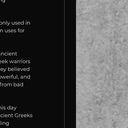
nly used in 
 uses for 
ancient 
ek warriors 
hey believed 
werful, and 
 from bad 
is day 
cient Greeks 
ling 