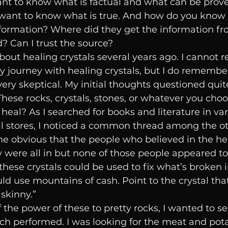
ant to know what is factual and what can be prov
 want to know what is true. And how do you know i
information? Where did they get the information f
? Can I trust the source? 
bout healing crystals several years ago. I cannot
journey with healing crystals, but I do remember
, very skeptical. My initial thoughts questioned qui
hese rocks, crystals, stones, or whatever you choose
heal? As I searched for books and literature in var
il stores, I noticed a common thread among the ot
e obvious that the people who believed in the hea
 were all in but none of those people appeared to 
these crystals could be used to fix what’s broken in 
d use mountains of cash. Point to the crystal th
kinny.” 
 the power of these to pretty rocks, I wanted to se
ch performed. I was looking for the meat and pota