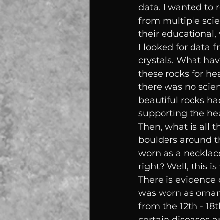
data. I wanted to 
from multiple scie
their educational,
I looked for data 
crystals. What hav
these rocks for he
there was no scien
beautiful rocks ha
supporting the hea
Then, what is all 
boulders around th
worn as a necklac
right? Well, this i
There is evidence 
was worn as ornam
from the 12th - 18t
certain diseases a