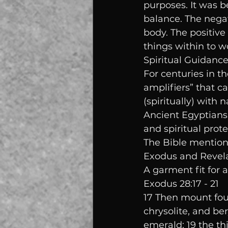
purposes. It was b
balance. The nega
body. The positive 
things within to w
Spiritual Guidanc
For centuries in t
amplifiers” that c
(spiritually) with n
Ancient Egyptians 
and spiritual prote
The Bible mentions
Exodus and Revelat
A garment fit for a 
Exodus 28:17 - 21
17 Then mount four 
chrysolite, and ber
emerald; 19 the th