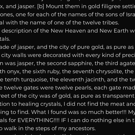
x, and jasper. [b] Mount them in gold filigree setti
ones, one for each of the names of the sons of Isra
al with the name of one of the twelve tribes.
he description of the New Heaven and New Earth w
als.
e of jasper, and the city of pure gold, as pure as 
 city walls were decorated with every kind of prec
on was jasper, the second sapphire, the third agate,
th onyx, the sixth ruby, the seventh chrysolite, the 
he tenth turquoise, the eleventh jacinth, and the tw
he twelve gates were twelve pearls, each gate made
reet of the city was of gold, as pure as transparent
on to healing crystals, I did not find the meat an
ing to find. What I found was so much better!!! M
ls for EVERYTHING!!!! IF I can do nothing else in thi
o walk in the steps of my ancestors. 