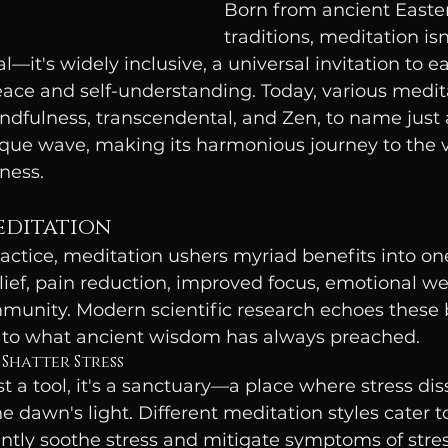
Born from ancient Easter
traditions, meditation isn'
ual—it's widely inclusive, a universal invitation to 
eace and self-understanding. Today, various medit
indfulness, transcendental, and Zen, to name just 
nique wave, making its harmonious journey to the v
ness.
editation
actice, meditation ushers myriad benefits into one's
elief, pain reduction, improved focus, emotional we
unity. Modern scientific research echoes these b
ty to what ancient wisdom has always preached.
 Shatter Stress
st a tool, it's a sanctuary—a place where stress diss
e dawn's light. Different meditation styles cater t
antly soothe stress and mitigate symptoms of stre