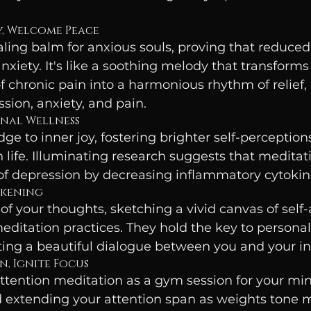
ty, Welcome Peace
aling balm for anxious souls, proving that reduced 
nxiety. It's like a soothing melody that transforms
f chronic pain into a harmonious rhythm of relief, 
sion, anxiety, and pain.
onal Wellness
dge to inner joy, fostering brighter self-perception
n life. Illuminating research suggests that meditat
of depression by decreasing inflammatory cytokine
akening
of your thoughts, sketching a vivid canvas of self
editation practices. They hold the key to persona
fting a beautiful dialogue between you and your inn
n, Ignite Focus
attention meditation as a gym session for your m
extending your attention span as weights tone mu