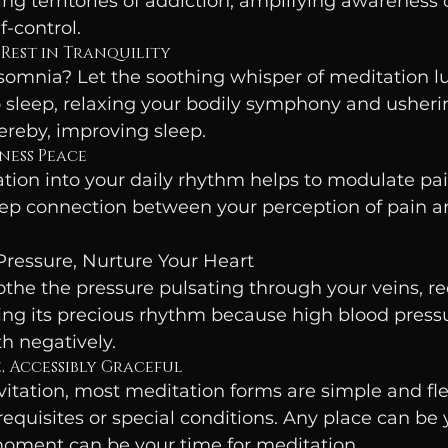
ng territories of addiction, amplifying awareness of
-control.
 Rest in Tranquility
somnia? Let the soothing whisper of meditation lu
 sleep, relaxing your bodily symphony and usherin
ereby, improving sleep.
rness Peace
tion into your daily rhythm helps to modulate pai
eep connection between your perception of pain a
Pressure, Nurture Your Heart
the the pressure pulsating through your veins, re
ing its precious rhythm because high blood press
h negatively.
e, Accessibly Graceful
nvitation, most meditation forms are simple and flex
quisites or special conditions. Any place can be 
moment can be your time for meditation.