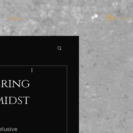
Log In
More
ering
midst
lusive 