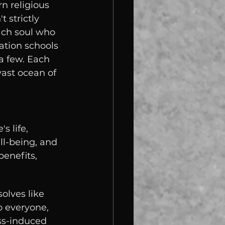
n religious 
t strictly 
each soul who 
ation schools 
a few. Each 
ast ocean of 
 life, 
ll-being, and 
enefits, 
olves like 
o everyone, 
ss-induced 