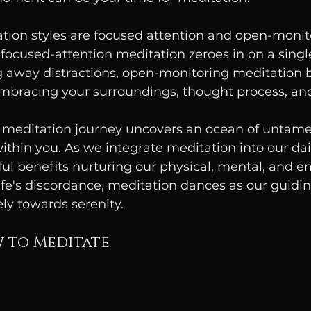
tion styles are focused attention and open-monit
focused-attention meditation zeroes in on a single
 away distractions, open-monitoring meditation 
mbracing your surroundings, thought process, a
meditation journey uncovers an ocean of untamed
within you. As we integrate meditation into our dai
ul benefits nurturing our physical, mental, and e
ife's discordance, meditation dances as our guiding
ely towards serenity.
 to Meditate