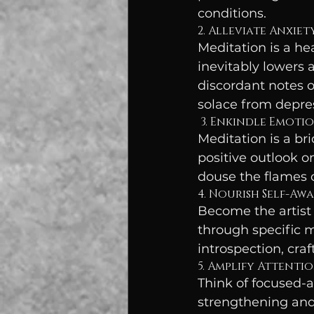
conditions.
2. Alleviate Anxie
Meditation is a he
inevitably lowers a
discordant notes o
solace from depres
 3. Enkindle Emoti
Meditation is a bri
positive outlook o
douse the flames 
4. Nourish Self-Aw
Become the artist 
through specific m
introspection, cra
5. Amplify Attentio
Think of focused-
strengthening and 