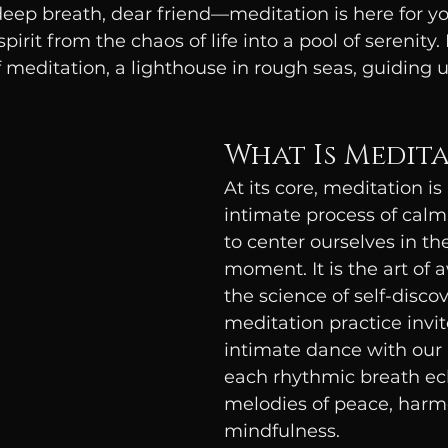
eep breath, dear friend—meditation is here for you
pirit from the chaos of life into a pool of serenity.
meditation, a lighthouse in rough seas, guiding u
What Is Medit
At its core, meditation is 
intimate process of calm
to center ourselves in th
moment. It is the art of 
the science of self-disco
meditation practice invit
intimate dance with our i
each rhythmic breath ec
melodies of peace, harm
mindfulness.