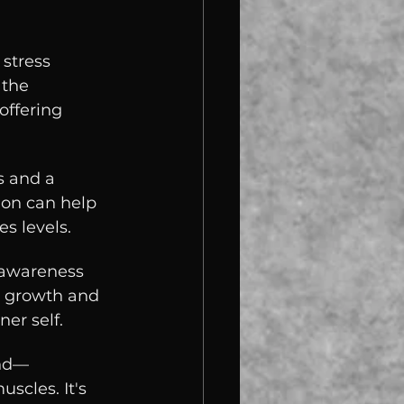
stress 
 the 
offering 
s and a 
ion can help 
s levels.
-awareness 
l growth and 
er self.
ind—
scles. It's 