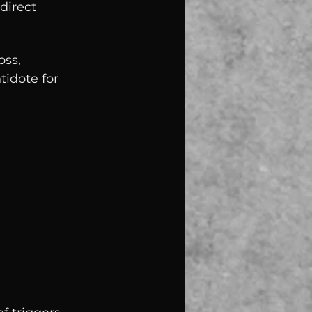
direct 
ss, 
tidote for 