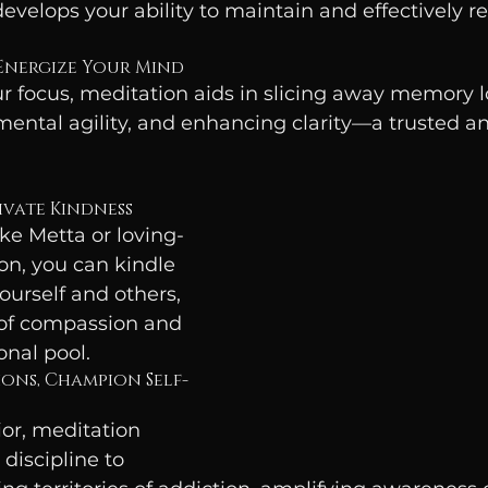
evelops your ability to maintain and effectively re
 Energize Your Mind
 focus, meditation aids in slicing away memory lo
mental agility, and enhancing clarity—a trusted an
tivate Kindness
ke Metta or loving-
n, you can kindle 
urself and others, 
 of compassion and 
onal pool.
ons, Champion Self-
ior, meditation 
discipline to 