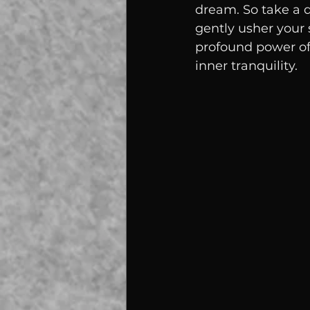
dream. So take a d
gently usher your s
profound power of 
inner tranquility.