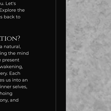
. Let's 
 Explore the 
s back to 
ation?
a natural, 
ing the mind 
e present 
awakening, 
very. Each 
es us into an 
nner selves, 
hoing 
ony, and 