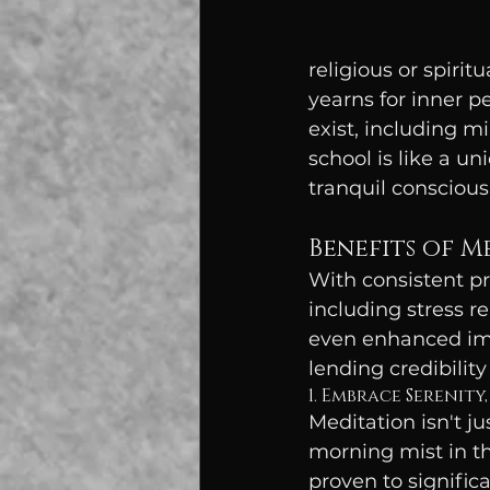
religious or spirit
yearns for inner p
exist, including m
school is like a u
tranquil conscious
Benefits of M
With consistent pr
including stress r
even enhanced imm
lending credibili
1. Embrace Serenity,
Meditation isn't ju
morning mist in th
proven to signific