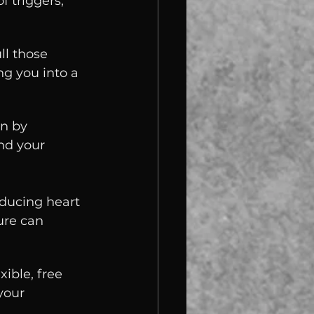
 triggers, 
ll those 
g you into a 
n by 
nd your 
ducing heart 
ure can 
ible, free 
your 