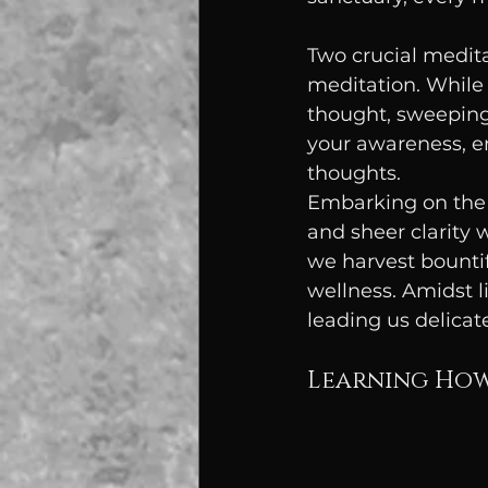
Two crucial medita
meditation. While 
thought, sweeping
your awareness, e
thoughts.
Embarking on the 
and sheer clarity 
we harvest bountif
wellness. Amidst l
leading us delicat
Learning How