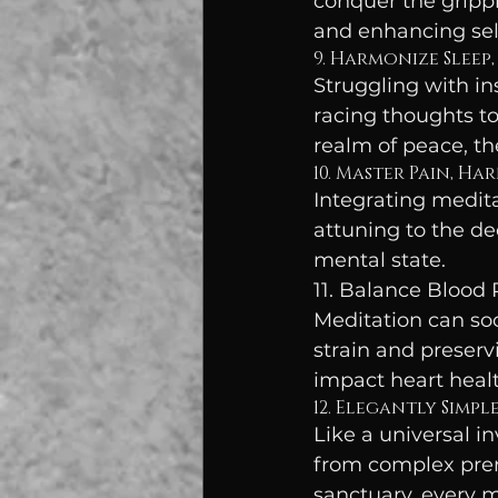
conquer the grippi
and enhancing self
9. Harmonize Sleep,
Struggling with in
racing thoughts to
realm of peace, th
10. Master Pain, Ha
Integrating medita
attuning to the d
mental state.
11. Balance Blood 
Meditation can soo
strain and preserv
impact heart healt
12. Elegantly Simpl
Like a universal i
from complex prere
sanctuary, every 