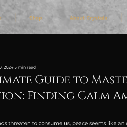
e
Shop
About Crystals
0, 2024
5 min read
imate Guide to Mast
ion: Finding Calm A
ds threaten to consume us, peace seems like an e