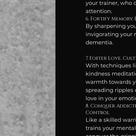
your trainer, who d
attention.
6. Fortify Memory,
By sharpening your
invigorating your 
dementia.
7. Foster Love, Cul
With techniques li
kindness meditatio
warmth towards yo
spreading ripples
love in your emoti
8. Conquer Addicti
Control
Like a skilled warr
trains your mental 