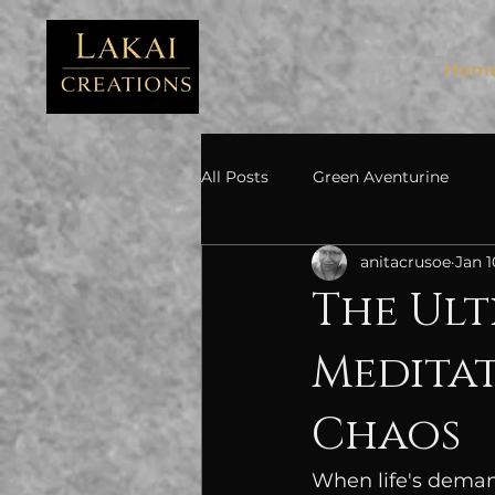
FB3
Hom
All Posts
Green Aventurine
anitacrusoe
Jan 1
The Ult
Meditat
Chaos
When life's deman