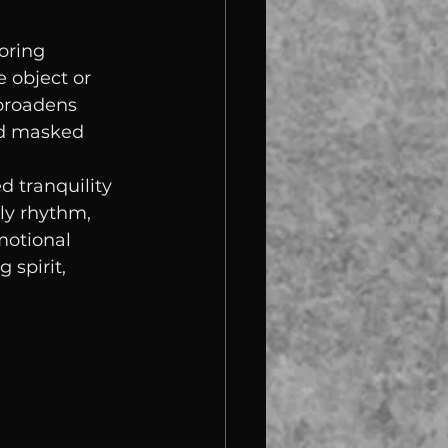
oring 
 object or 
broadens 
nd masked 
 tranquility 
ly rhythm, 
motional 
 spirit, 