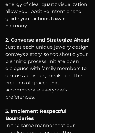
energy of clear quartz visualization, 
allow your positive intentions to 
guide your actions toward 
harmony.
2. Converse and Strategize Ahead
Just as each unique jewelry design 
conveys a story, so too should your 
planning process. Initiate open 
dialogues with family members to 
discuss activities, meals, and the 
creation of spaces that 
accommodate everyone's 
preferences.
3. Implement Respectful 
Boundaries
In the same manner that our 
jewelry designs respect the 