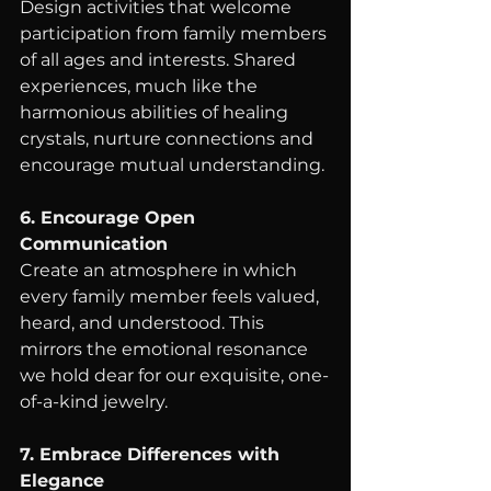
Design activities that welcome 
participation from family members 
of all ages and interests. Shared 
experiences, much like the 
harmonious abilities of healing 
crystals, nurture connections and 
encourage mutual understanding.
6. Encourage Open 
Communication
Create an atmosphere in which 
every family member feels valued, 
heard, and understood. This 
mirrors the emotional resonance 
we hold dear for our exquisite, one-
of-a-kind jewelry.
7. Embrace Differences with 
Elegance