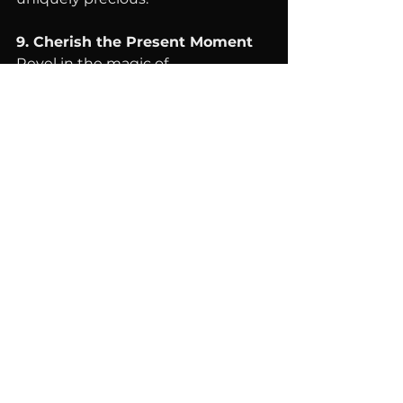
9. Cherish the Present Moment
Revel in the magic of 
togetherness, embracing the 
value of each shared experience. 
Every moment is a priceless gem, 
reflecting the incomparable worth 
of our elegant jewelry designs.
Harnessing the powerful energies 
of healing crystals and the warmth 
of family connections, this 
emotionally empowering guide 
illuminates the path toward joyful, 
harmonious gatherings. Cherish 
these reunions as personal 
treasures, infused with the 
extraordinary essence of our 