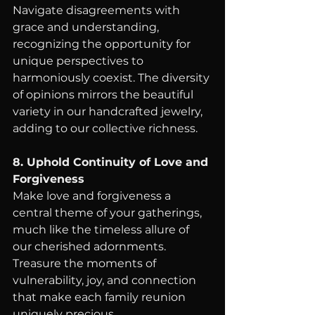
Navigate disagreements with 
grace and understanding, 
recognizing the opportunity for 
unique perspectives to 
harmoniously coexist. The diversity 
of opinions mirrors the beautiful 
variety in our handcrafted jewelry, 
adding to our collective richness.
8. Uphold Continuity of Love and 
Forgiveness
Make love and forgiveness a 
central theme of your gatherings, 
much like the timeless allure of 
our cherished adornments. 
Treasure the moments of 
vulnerability, joy, and connection 
that make each family reunion 
uniquely precious.