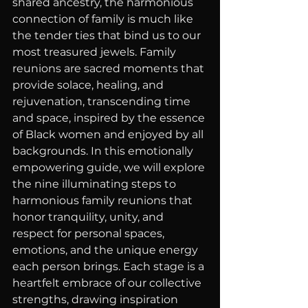
shared ancestry, the harmonious 
connection of family is much like 
the tender ties that bind us to our 
most treasured jewels. Family 
reunions are sacred moments that 
provide solace, healing, and 
rejuvenation, transcending time 
and space, inspired by the essence 
of Black women and enjoyed by all 
backgrounds. In this emotionally 
empowering guide, we will explore 
the nine illuminating steps to 
harmonious family reunions that 
honor tranquility, unity, and 
respect for personal spaces, 
emotions, and the unique energy 
each person brings. Each stage is a 
heartfelt embrace of our collective 
strengths, drawing inspiration 