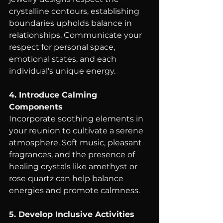
crystalline contours, establishing 
boundaries upholds balance in 
relationships. Communicate your 
respect for personal space, 
emotional states, and each 
individual's unique energy.
4. Introduce Calming 
Components
Incorporate soothing elements in 
your reunion to cultivate a serene 
atmosphere. Soft music, pleasant 
fragrances, and the presence of 
healing crystals like amethyst or 
rose quartz can help balance 
energies and promote calmness.
5. Develop Inclusive Activities