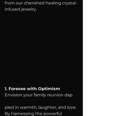
from our cherished healing crystal-
infused jewelry.
1. Foresee with Optimism
Envision your family reunion dap
pled in warmth, laughter, and love. 
By harnessing the powerful 