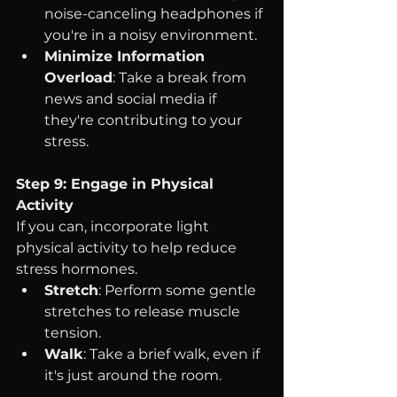
noise-canceling headphones if 
you're in a noisy environment.
Minimize Information 
Overload
: Take a break from 
news and social media if 
they're contributing to your 
stress.
Step 9: Engage in Physical 
Activity
If you can, incorporate light 
physical activity to help reduce 
stress hormones.
Stretch
: Perform some gentle 
stretches to release muscle 
tension.
Walk
: Take a brief walk, even if 
it's just around the room.