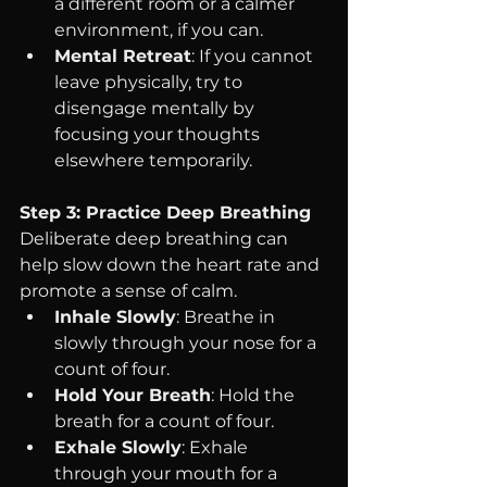
a different room or a calmer 
environment, if you can.
Mental Retreat
: If you cannot 
leave physically, try to 
disengage mentally by 
focusing your thoughts 
elsewhere temporarily.
Step 3: Practice Deep Breathing
Deliberate deep breathing can 
help slow down the heart rate and 
promote a sense of calm.
Inhale Slowly
: Breathe in 
slowly through your nose for a 
count of four.
Hold Your Breath
: Hold the 
breath for a count of four.
Exhale Slowly
: Exhale 
through your mouth for a 