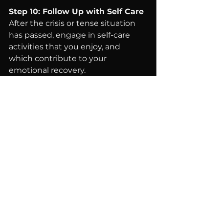
Step 10: Follow Up with Self Care
After the crisis or tense situation 
has passed, engage in self-care 
activities that you enjoy, and 
which contribute to your 
emotional recovery.
Enjoy Downtime
: Engage in a 
hobby or activity that brings 
you joy.
Reflect
: Consider journaling 
about the experience to 
process your emotions 
constructively.
Rest
: Ensure you get 
adequate sleep to recover 
physically and mentally.