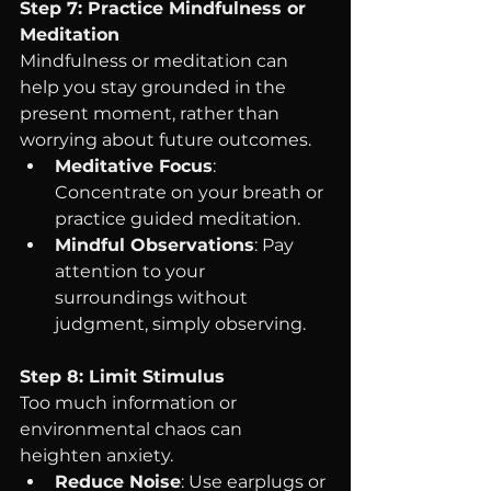
Step 7: Practice Mindfulness or 
Meditation
Mindfulness or meditation can 
help you stay grounded in the 
present moment, rather than 
worrying about future outcomes.
Meditative Focus
: 
Concentrate on your breath or 
practice guided meditation.
Mindful Observations
: Pay 
attention to your 
surroundings without 
judgment, simply observing.
Step 8: Limit Stimulus
Too much information or 
environmental chaos can 
heighten anxiety.
Reduce Noise
: Use earplugs or 