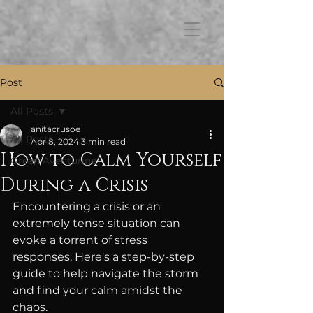
FB3
Post
All Posts
anitacrusoe
All Posts
Apr 8, 2024
3 min read
How to Calm Yourself
Green Aventurine
During a Crisis
Encountering a crisis or an 
extremely tense situation can 
evoke a torrent of stress 
responses. Here's a step-by-step 
guide to help navigate the storm 
and find your calm amidst the 
chaos.