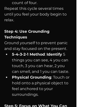
count of four.
Repeat this cycle several times 
until you feel your body begin to 
relax.
Step 4: Use Grounding 
Techniques
Ground yourself to prevent panic 
and stay focused on the present.
5-4-3-2-1 Method
: 
Identify
 5 
things you can see, 4 you can 
touch, 3 you can hear, 2 you 
can smell, and 1 you can taste.
Physical Grounding
: Touch or 
hold onto a physical object to 
feel anchored to your 
surroundings.
Step 5: Focus on What You Can 