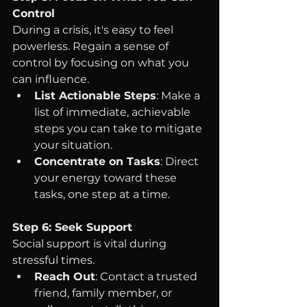
Control
During a crisis, it's easy to feel 
powerless. Regain a sense of 
control by focusing on what you 
can influence.
List Actionable Steps
: Make a 
list of immediate, achievable 
steps you can take to mitigate 
your situation.
Concentrate on Tasks
: Direct 
your energy toward these 
tasks, one step at a time.
Step 6: Seek Support
Social support is vital during 
stressful times.
Reach Out
: Contact a trusted 
friend, family member, or 