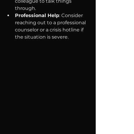
colleague to talk things 
through.
Professional Help
: Consider 
reaching out to a professional 
counselor or a crisis hotline if 
the situation is severe.