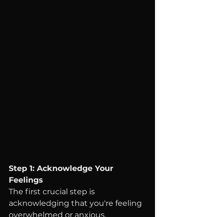
Step 1: Acknowledge Your 
Feelings
The first crucial step is 
acknowledging that you're feeling 
overwhelmed or anxious. 