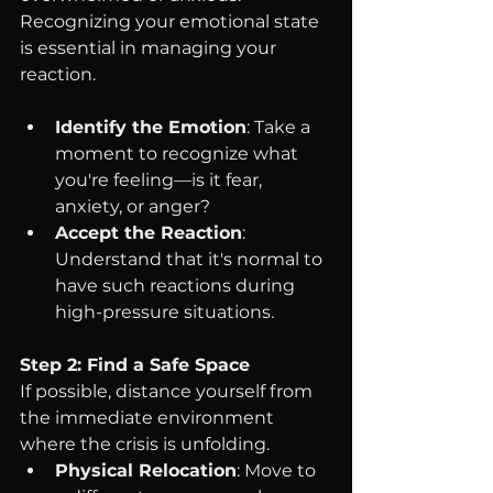
Recognizing your emotional state 
is essential in managing your 
reaction.
Identify the Emotion
: Take a 
moment to recognize what 
you're feeling—is it fear, 
anxiety, or anger?
Accept the Reaction
: 
Understand that it's normal to 
have such reactions during 
high-pressure situations.
Step 2: Find a Safe Space
If possible, distance yourself from 
the immediate environment 
where the crisis is unfolding.
Physical Relocation
: Move to 